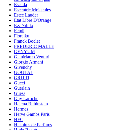
Escada
Escentric Molecules
Estee Lauder
Etat Libre D'Orange
EX Nihilo
Fendi
Floraiku
Franck Boclet
FREDERIC MALLE
GENYUM
GianMarco Venturi
Giorgio Armani
Givenchy
GOUTAL
GRITTI
Gucci
Guerlain
Guess
Guy Laroche
Helena Rubinstein
Hermes
Herve Gambs Paris
HFC
Histoires de Parfums
Huda Beauty