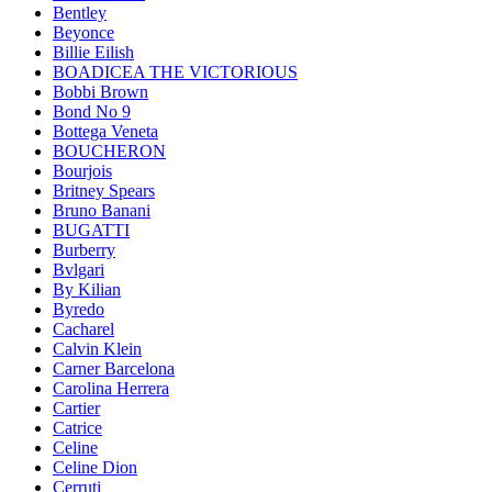
Bentley
Beyonce
Billie Eilish
BOADICEA THE VICTORIOUS
Bobbi Brown
Bond No 9
Bottega Veneta
BOUCHERON
Bourjois
Britney Spears
Bruno Banani
BUGATTI
Burberry
Bvlgari
By Kilian
Byredo
Cacharel
Calvin Klein
Carner Barcelona
Carolina Herrera
Cartier
Catrice
Celine
Celine Dion
Cerruti