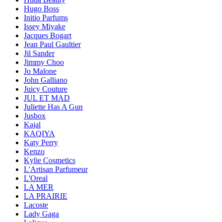
Hugo Boss
Initio Parfums
Issey Miyake
Jacques Bogart
Jean Paul Gaultier
Jil Sander
Jimmy Choo
Jo Malone
John Galliano
Juicy Couture
JUL ET MAD
Juliette Has A Gun
Jusbox
Kajal
KAQIYA
Katy Perry
Kenzo
Kylie Cosmetics
L'Artisan Parfumeur
L'Oreal
LA MER
LA PRAIRIE
Lacoste
Lady Gaga