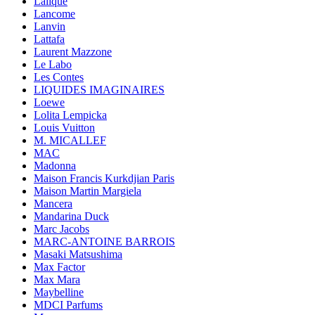
Lalique
Lancome
Lanvin
Lattafa
Laurent Mazzone
Le Labo
Les Contes
LIQUIDES IMAGINAIRES
Loewe
Lolita Lempicka
Louis Vuitton
M. MICALLEF
MAC
Madonna
Maison Francis Kurkdjian Paris
Maison Martin Margiela
Mancera
Mandarina Duck
Marc Jacobs
MARC-ANTOINE BARROIS
Masaki Matsushima
Max Factor
Max Mara
Maybelline
MDCI Parfums