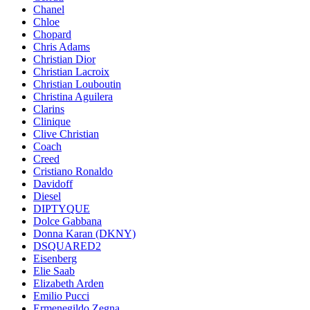
Chanel
Chloe
Chopard
Chris Adams
Christian Dior
Christian Lacroix
Christian Louboutin
Christina Aguilera
Clarins
Clinique
Clive Christian
Coach
Creed
Cristiano Ronaldo
Davidoff
Diesel
DIPTYQUE
Dolce Gabbana
Donna Karan (DKNY)
DSQUARED2
Eisenberg
Elie Saab
Elizabeth Arden
Emilio Pucci
Ermenegildo Zegna